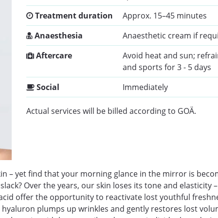
Treatment duration
Approx. 15–45 minutes
Anaesthesia
Anaesthetic cream if requ
Aftercare
Avoid heat and sun; refra
and sports for 3 - 5 days
Social
Immediately
Actual services will be billed according to GOÄ.
n – yet find that your morning glance in the mirror is beco
ck? Over the years, our skin loses its tone and elasticity – 
acid offer the opportunity to reactivate lost youthful fresh
 hyaluron plumps up wrinkles and gently restores lost volume