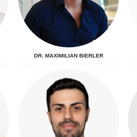
DR. MAXIMILIAN BIERLER