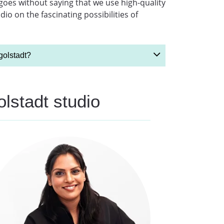
 goes without saying that we use high-quality
o on the fascinating possibilities of
golstadt?
olstadt studio