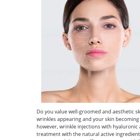
Do you value well-groomed and aesthetic ski
wrinkles appearing and your skin becoming sla
however, wrinkle injections with hyaluronic 
treatment with the natural active ingredient