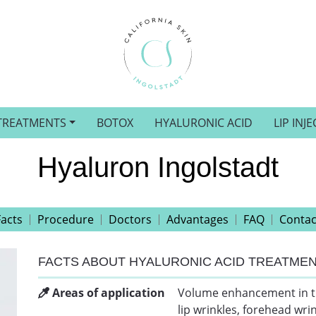
TREATMENTS
BOTOX
HYALURONIC ACID
LIP INJ
Hyaluron Ingolstadt
Facts
Procedure
Doctors
Advantages
FAQ
Contac
FACTS ABOUT HYALURONIC ACID TREATME
Areas of application
Volume enhancement in the 
lip wrinkles, forehead wri