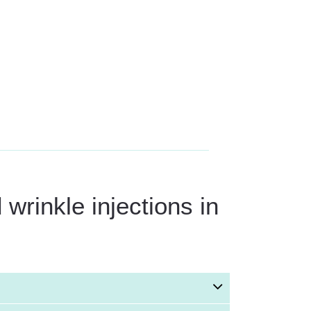
wrinkle injections in