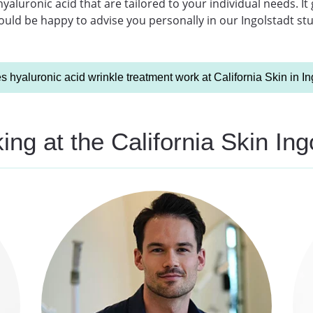
aluronic acid that are tailored to your individual needs. It
ld be happy to advise you personally in our Ingolstadt studi
 hyaluronic acid wrinkle treatment work at California Skin in In
ng at the California Skin Ing