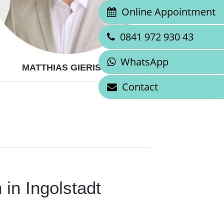
Online Appointment
0841 972 930 43
WhatsApp
MATTHIAS GIERISCH
Contact
 in Ingolstadt