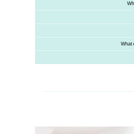
Whi
What o