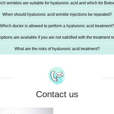
ch wrinkles are suitable for hyaluronic acid and which for Bot
When should hyaluronic acid wrinkle injections be repeated?
Which doctor is allowed to perform a hyaluronic acid treatment?
ptions are available if you are not satisfied with the treatment r
What are the risks of hyaluronic acid treatment?
Contact us