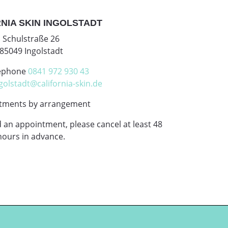
NIA SKIN INGOLSTADT
Schulstraße 26
85049 Ingolstadt
ephone
0841 972 930 43
golstadt@california-skin.de
tments by arrangement
d an appointment, please cancel at least 48
hours in advance.