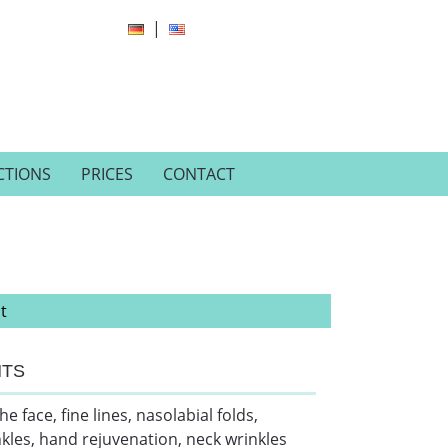
ECTIONS
PRICES
CONTACT
t
NTS
face, fine lines, nasolabial folds,
nkles, hand rejuvenation, neck wrinkles