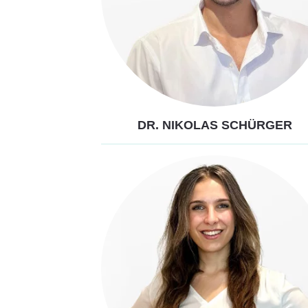
DR. NIKOLAS SCHÜRGER