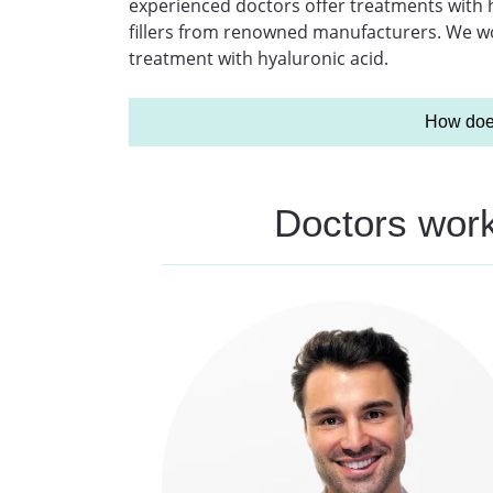
experienced doctors offer treatments with hy
fillers from renowned manufacturers. We wou
treatment with hyaluronic acid.
How does
Doctors worki