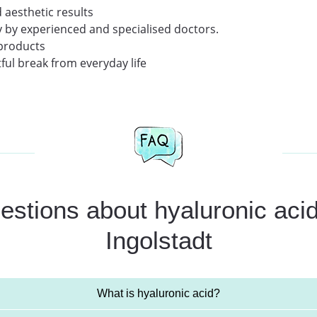
 aesthetic results
y by experienced and specialised doctors.
 products
ful break from everyday life
stions about hyaluronic acid 
Ingolstadt
What is hyaluronic acid?