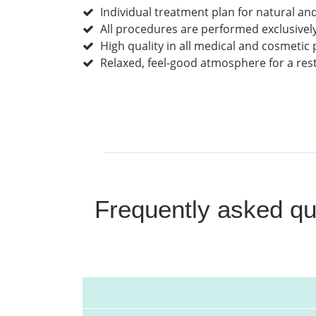
Individual treatment plan for natural and
All procedures are performed exclusivel
High quality in all medical and cosmetic
Relaxed, feel-good atmosphere for a rest
Frequently asked que