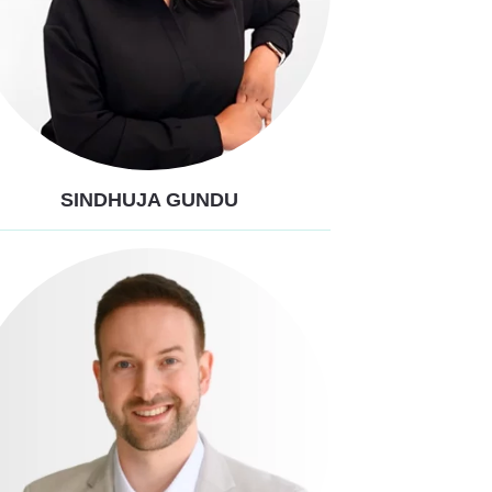
SINDHUJA GUNDU