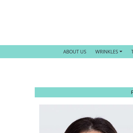
ABOUT US
WRINKLES