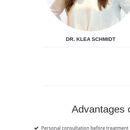
DR. KLEA SCHMIDT
Advantages of
Personal consultation before treatment