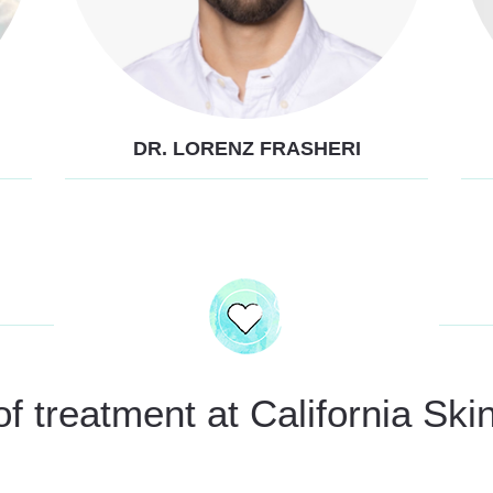
DR. LORENZ FRASHERI
 treatment at California Skin