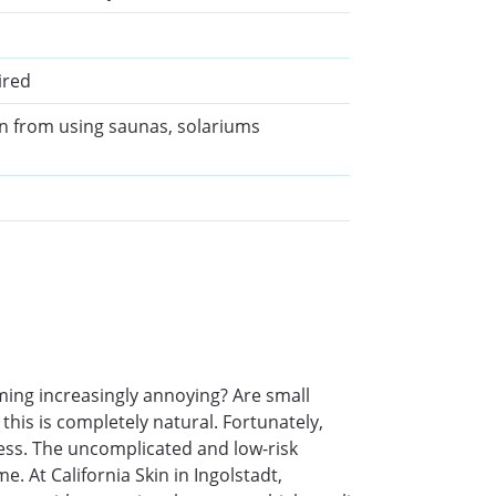
ired
in from using saunas, solariums
ming increasingly annoying? Are small
this is completely natural. Fortunately,
ness. The uncomplicated and low-risk
. At California Skin in Ingolstadt,